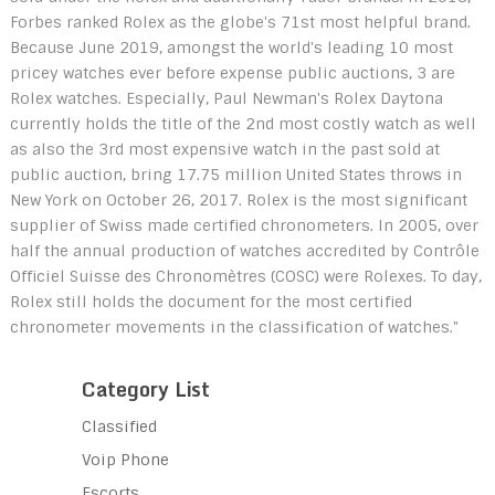
Forbes ranked Rolex as the globe's 71st most helpful brand.
Because June 2019, amongst the world's leading 10 most
pricey watches ever before expense public auctions, 3 are
Rolex watches. Especially, Paul Newman's Rolex Daytona
currently holds the title of the 2nd most costly watch as well
as also the 3rd most expensive watch in the past sold at
public auction, bring 17.75 million United States throws in
New York on October 26, 2017. Rolex is the most significant
supplier of Swiss made certified chronometers. In 2005, over
half the annual production of watches accredited by Contrôle
Officiel Suisse des Chronomètres (COSC) were Rolexes. To day,
Rolex still holds the document for the most certified
chronometer movements in the classification of watches."
Category List
Classified
Voip Phone
Escorts