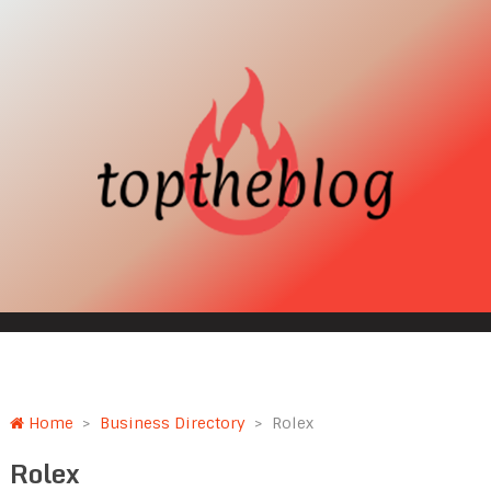
Home
>
Business Directory
>
Rolex
Rolex