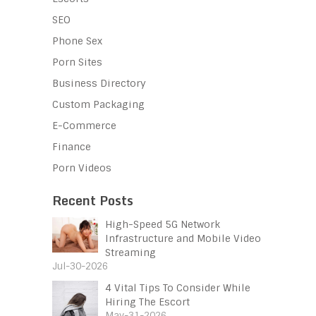
SEO
Phone Sex
Porn Sites
Business Directory
Custom Packaging
E-Commerce
Finance
Porn Videos
Recent Posts
High-Speed 5G Network
Infrastructure and Mobile Video
Streaming
Jul-30-2026
4 Vital Tips To Consider While
Hiring The Escort
May-31-2026