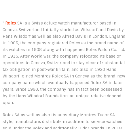
"
Rolex
SA is a Swiss deluxe watch manufacturer based in
Geneva, Switzerland Initially started as Wilsdorf and Davis by
Hans Wilsdorf as well as also Alfred Davis in London, England
in 1905, the company registered Rolex as the brand name of
its watches in 1908 along with happened Rolex Watch Co. Ltd.
in 1915. After World war, the company relocated its base of
operations to Geneva, Switzerland to stay clear of substantial
tax obligation in post-war Britain, and also in 1920 Hans
Wilsdorf joined Montres Rolex SA in Geneva as the brand-new
company name which eventually happened Rolex SA in later
years. Since 1960, the company has in fact been possessed
by the Hans Wilsdorf Foundation, an unique relative depend
upon.
Rolex SA as well as also its subsidiary Montres Tudor SA
style, manufacture, distribute in addition to service watches
sold under the Rolex and additionally Tudor brands. In 2018,