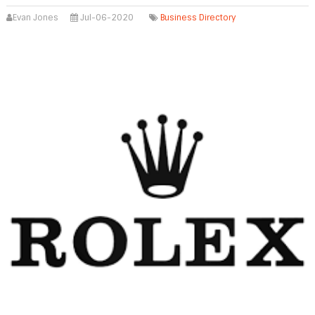
Evan Jones
Jul-06-2020
Business Directory